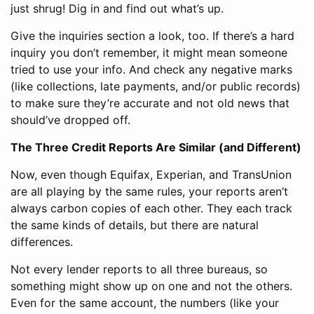
just shrug! Dig in and find out what’s up.
Give the inquiries section a look, too. If there’s a hard
inquiry you don’t remember, it might mean someone
tried to use your info. And check any negative marks
(like collections, late payments, and/or public records)
to make sure they’re accurate and not old news that
should’ve dropped off.
The Three Credit Reports Are Similar (and Different)
Now, even though Equifax, Experian, and TransUnion
are all playing by the same rules, your reports aren’t
always carbon copies of each other. They each track
the same kinds of details, but there are natural
differences.
Not every lender reports to all three bureaus, so
something might show up on one and not the others.
Even for the same account, the numbers (like your