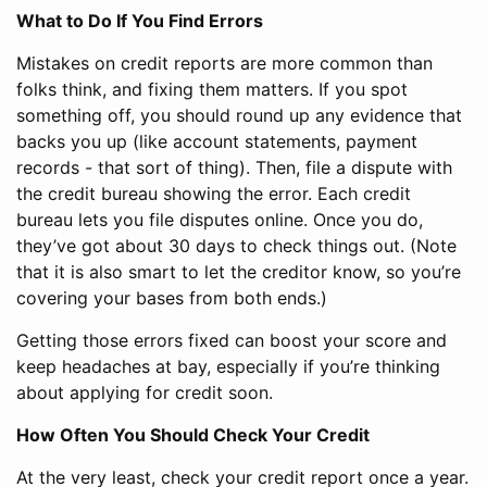
What to Do If You Find Errors
Mistakes on credit reports are more common than
folks think, and fixing them matters. If you spot
something off, you should round up any evidence that
backs you up (like account statements, payment
records - that sort of thing). Then, file a dispute with
the credit bureau showing the error. Each credit
bureau lets you file disputes online. Once you do,
they’ve got about 30 days to check things out. (Note
that it is also smart to let the creditor know, so you’re
covering your bases from both ends.)
Getting those errors fixed can boost your score and
keep headaches at bay, especially if you’re thinking
about applying for credit soon.
How Often You Should Check Your Credit
At the very least, check your credit report once a year.