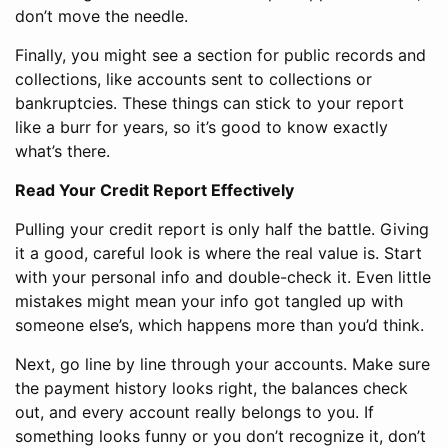
don’t move the needle.
Finally, you might see a section for public records and
collections, like accounts sent to collections or
bankruptcies. These things can stick to your report
like a burr for years, so it’s good to know exactly
what’s there.
Read Your Credit Report Effectively
Pulling your credit report is only half the battle. Giving
it a good, careful look is where the real value is. Start
with your personal info and double-check it. Even little
mistakes might mean your info got tangled up with
someone else’s, which happens more than you’d think.
Next, go line by line through your accounts. Make sure
the payment history looks right, the balances check
out, and every account really belongs to you. If
something looks funny or you don’t recognize it, don’t