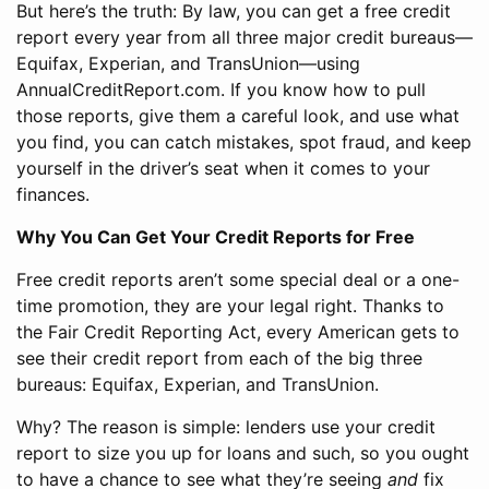
But here’s the truth: By law, you can get a free credit
report every year from all three major credit bureaus—
Equifax, Experian, and TransUnion—using
AnnualCreditReport.com. If you know how to pull
those reports, give them a careful look, and use what
you find, you can catch mistakes, spot fraud, and keep
yourself in the driver’s seat when it comes to your
finances.
Why You Can Get Your Credit Reports for Free
Free credit reports aren’t some special deal or a one-
time promotion, they are your legal right. Thanks to
the Fair Credit Reporting Act, every American gets to
see their credit report from each of the big three
bureaus: Equifax, Experian, and TransUnion.
Why? The reason is simple: lenders use your credit
report to size you up for loans and such, so you ought
to have a chance to see what they’re seeing
and
fix