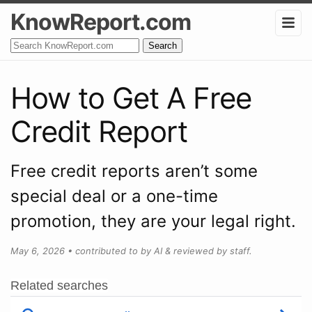
KnowReport.com
Search
How to Get A Free
Credit Report
Free credit reports aren’t some
special deal or a one-time
promotion, they are your legal right.
May 6, 2026
•
contributed to by AI & reviewed by staff.