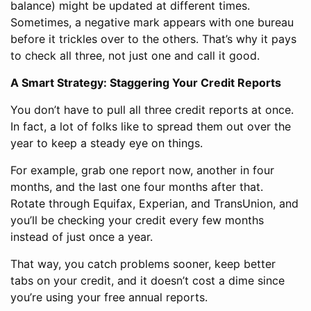
balance) might be updated at different times.
Sometimes, a negative mark appears with one bureau
before it trickles over to the others. That’s why it pays
to check all three, not just one and call it good.
A Smart Strategy: Staggering Your Credit Reports
You don’t have to pull all three credit reports at once.
In fact, a lot of folks like to spread them out over the
year to keep a steady eye on things.
For example, grab one report now, another in four
months, and the last one four months after that.
Rotate through Equifax, Experian, and TransUnion, and
you’ll be checking your credit every few months
instead of just once a year.
That way, you catch problems sooner, keep better
tabs on your credit, and it doesn’t cost a dime since
you’re using your free annual reports.