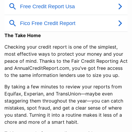
The Take Home
Checking your credit report is one of the simplest,
most effective ways to protect your money and your
peace of mind. Thanks to the Fair Credit Reporting Act
and AnnualCreditReport.com, you’ve got free access
to the same information lenders use to size you up.
By taking a few minutes to review your reports from
Equifax, Experian, and TransUnion—maybe even
staggering them throughout the year—you can catch
mistakes, spot fraud, and get a clear sense of where
you stand. Turning it into a routine makes it less of a
chore and more of a smart habit.