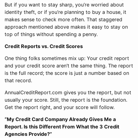
But if you want to stay sharp, you’re worried about
identity theft, or if you’re planning to buy a house, it
makes sense to check more often. That staggered
approach mentioned above makes it easy to stay on
top of things without spending a penny.
Credit Reports vs. Credit Scores
One thing folks sometimes mix up: Your credit report
and your credit score aren’t the same thing. The report
is the full record; the score is just a number based on
that record.
AnnualCreditReport.com gives you the report, but not
usually your score. Still, the report is the foundation.
Get the report right, and your score will follow.
“My Credit Card Company Already Gives Me a
Report. Is this Different From What the 3 Credit
Agencies Provide?”