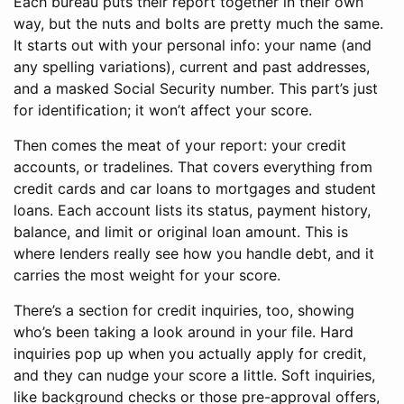
Each bureau puts their report together in their own
way, but the nuts and bolts are pretty much the same.
It starts out with your personal info: your name (and
any spelling variations), current and past addresses,
and a masked Social Security number. This part’s just
for identification; it won’t affect your score.
Then comes the meat of your report: your credit
accounts, or tradelines. That covers everything from
credit cards and car loans to mortgages and student
loans. Each account lists its status, payment history,
balance, and limit or original loan amount. This is
where lenders really see how you handle debt, and it
carries the most weight for your score.
There’s a section for credit inquiries, too, showing
who’s been taking a look around in your file. Hard
inquiries pop up when you actually apply for credit,
and they can nudge your score a little. Soft inquiries,
like background checks or those pre-approval offers,