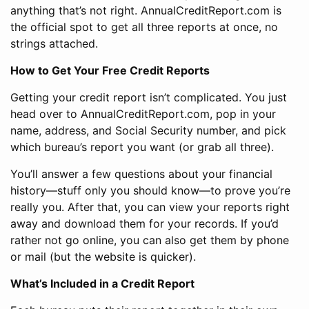
anything that’s not right. AnnualCreditReport.com is
the official spot to get all three reports at once, no
strings attached.
How to Get Your Free Credit Reports
Getting your credit report isn’t complicated. You just
head over to AnnualCreditReport.com, pop in your
name, address, and Social Security number, and pick
which bureau’s report you want (or grab all three).
You’ll answer a few questions about your financial
history—stuff only you should know—to prove you’re
really you. After that, you can view your reports right
away and download them for your records. If you’d
rather not go online, you can also get them by phone
or mail (but the website is quicker).
What’s Included in a Credit Report