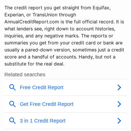
The credit report you get straight from Equifax,
Experian, or TransUnion through
AnnualCreditReport.com is the full official record. It is
what lenders see, right down to account histories,
inquiries, and any negative marks. The reports or
summaries you get from your credit card or bank are
usually a pared-down version, sometimes just a credit
score and a handful of accounts. Handy, but not a
substitute for the real deal.