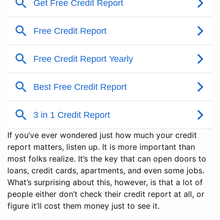
If you’ve ever wondered just how much your credit
report matters, listen up. It is more important than
most folks realize. It’s the key that can open doors to
loans, credit cards, apartments, and even some jobs.
What’s surprising about this, however, is that a lot of
people either don’t check their credit report at all, or
figure it’ll cost them money just to see it.