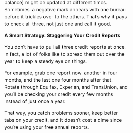
balance) might be updated at different times.
Sometimes, a negative mark appears with one bureau
before it trickles over to the others. That’s why it pays
to check all three, not just one and call it good.
A Smart Strategy: Staggering Your Credit Reports
You don’t have to pull all three credit reports at once.
In fact, a lot of folks like to spread them out over the
year to keep a steady eye on things.
For example, grab one report now, another in four
months, and the last one four months after that.
Rotate through Equifax, Experian, and TransUnion, and
you’ll be checking your credit every few months
instead of just once a year.
That way, you catch problems sooner, keep better
tabs on your credit, and it doesn’t cost a dime since
you’re using your free annual reports.