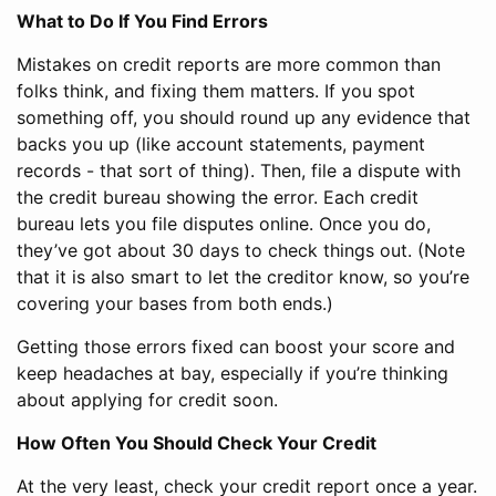
What to Do If You Find Errors
Mistakes on credit reports are more common than
folks think, and fixing them matters. If you spot
something off, you should round up any evidence that
backs you up (like account statements, payment
records - that sort of thing). Then, file a dispute with
the credit bureau showing the error. Each credit
bureau lets you file disputes online. Once you do,
they’ve got about 30 days to check things out. (Note
that it is also smart to let the creditor know, so you’re
covering your bases from both ends.)
Getting those errors fixed can boost your score and
keep headaches at bay, especially if you’re thinking
about applying for credit soon.
How Often You Should Check Your Credit
At the very least, check your credit report once a year.