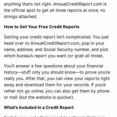
anything that’s not right. AnnualCreditReport.com is
the official spot to get all three reports at once, no
strings attached.
How to Get Your Free Credit Reports
Getting your credit report isn’t complicated. You just
head over to AnnualCreditReport.com, pop in your
name, address, and Social Security number, and pick
which bureau’s report you want (or grab all three).
You’ll answer a few questions about your financial
history—stuff only you should know—to prove you’re
really you. After that, you can view your reports right
away and download them for your records. If you’d
rather not go online, you can also get them by phone
or mail (but the website is quicker).
What’s Included in a Credit Report