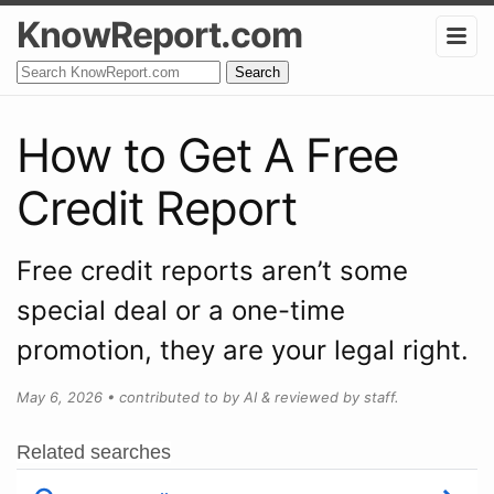
KnowReport.com
Search
How to Get A Free
Credit Report
Free credit reports aren’t some
special deal or a one-time
promotion, they are your legal right.
May 6, 2026
•
contributed to by AI & reviewed by staff.