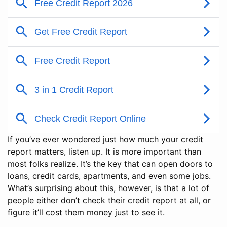
If you’ve ever wondered just how much your credit
report matters, listen up. It is more important than
most folks realize. It’s the key that can open doors to
loans, credit cards, apartments, and even some jobs.
What’s surprising about this, however, is that a lot of
people either don’t check their credit report at all, or
figure it’ll cost them money just to see it.