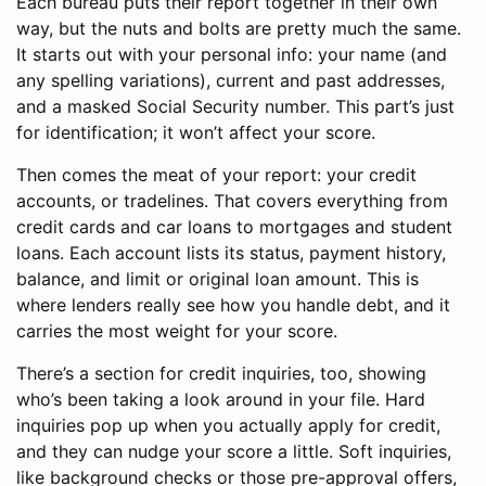
Each bureau puts their report together in their own
way, but the nuts and bolts are pretty much the same.
It starts out with your personal info: your name (and
any spelling variations), current and past addresses,
and a masked Social Security number. This part’s just
for identification; it won’t affect your score.
Then comes the meat of your report: your credit
accounts, or tradelines. That covers everything from
credit cards and car loans to mortgages and student
loans. Each account lists its status, payment history,
balance, and limit or original loan amount. This is
where lenders really see how you handle debt, and it
carries the most weight for your score.
There’s a section for credit inquiries, too, showing
who’s been taking a look around in your file. Hard
inquiries pop up when you actually apply for credit,
and they can nudge your score a little. Soft inquiries,
like background checks or those pre-approval offers,