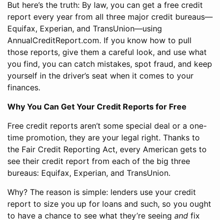
But here’s the truth: By law, you can get a free credit
report every year from all three major credit bureaus—
Equifax, Experian, and TransUnion—using
AnnualCreditReport.com. If you know how to pull
those reports, give them a careful look, and use what
you find, you can catch mistakes, spot fraud, and keep
yourself in the driver’s seat when it comes to your
finances.
Why You Can Get Your Credit Reports for Free
Free credit reports aren’t some special deal or a one-
time promotion, they are your legal right. Thanks to
the Fair Credit Reporting Act, every American gets to
see their credit report from each of the big three
bureaus: Equifax, Experian, and TransUnion.
Why? The reason is simple: lenders use your credit
report to size you up for loans and such, so you ought
to have a chance to see what they’re seeing
and
fix