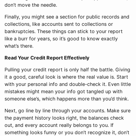
don’t move the needle.
Finally, you might see a section for public records and
collections, like accounts sent to collections or
bankruptcies. These things can stick to your report
like a burr for years, so it’s good to know exactly
what’s there.
Read Your Credit Report Effectively
Pulling your credit report is only half the battle. Giving
it a good, careful look is where the real value is. Start
with your personal info and double-check it. Even little
mistakes might mean your info got tangled up with
someone else’s, which happens more than you’d think.
Next, go line by line through your accounts. Make sure
the payment history looks right, the balances check
out, and every account really belongs to you. If
something looks funny or you don’t recognize it, don’t