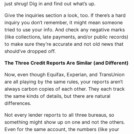
just shrug! Dig in and find out what’s up.
Give the inquiries section a look, too. If there’s a hard
inquiry you don’t remember, it might mean someone
tried to use your info. And check any negative marks
(like collections, late payments, and/or public records)
to make sure they’re accurate and not old news that
should’ve dropped off.
The Three Credit Reports Are Similar (and Different)
Now, even though Equifax, Experian, and TransUnion
are all playing by the same rules, your reports aren’t
always carbon copies of each other. They each track
the same kinds of details, but there are natural
differences.
Not every lender reports to all three bureaus, so
something might show up on one and not the others.
Even for the same account, the numbers (like your