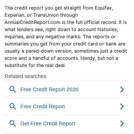
The credit report you get straight from Equifax,
Experian, or TransUnion through
AnnualCreditReport.com is the full official record. It is
what lenders see, right down to account histories,
inquiries, and any negative marks. The reports or
summaries you get from your credit card or bank are
usually a pared-down version, sometimes just a credit
score and a handful of accounts. Handy, but not a
substitute for the real deal.