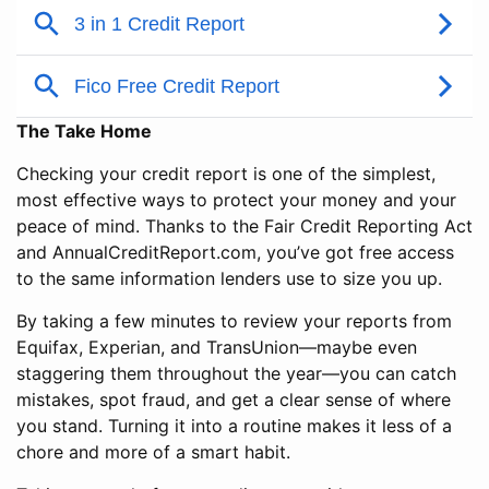
The Take Home
Checking your credit report is one of the simplest,
most effective ways to protect your money and your
peace of mind. Thanks to the Fair Credit Reporting Act
and AnnualCreditReport.com, you’ve got free access
to the same information lenders use to size you up.
By taking a few minutes to review your reports from
Equifax, Experian, and TransUnion—maybe even
staggering them throughout the year—you can catch
mistakes, spot fraud, and get a clear sense of where
you stand. Turning it into a routine makes it less of a
chore and more of a smart habit.