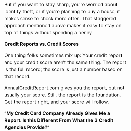
But if you want to stay sharp, you’re worried about
identity theft, or if you’re planning to buy a house, it
makes sense to check more often. That staggered
approach mentioned above makes it easy to stay on
top of things without spending a penny.
Credit Reports vs. Credit Scores
One thing folks sometimes mix up: Your credit report
and your credit score aren’t the same thing. The report
is the full record; the score is just a number based on
that record.
AnnualCreditReport.com gives you the report, but not
usually your score. Still, the report is the foundation.
Get the report right, and your score will follow.
“My Credit Card Company Already Gives Me a
Report. Is this Different From What the 3 Credit
Agencies Provide?”