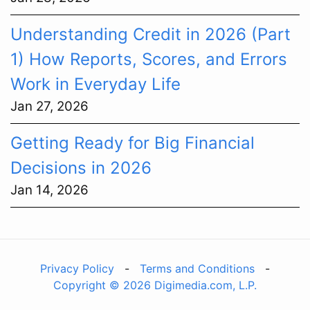
Understanding Credit in 2026 (Part
1) How Reports, Scores, and Errors
Work in Everyday Life
Jan 27, 2026
Getting Ready for Big Financial
Decisions in 2026
Jan 14, 2026
Privacy Policy
-
Terms and Conditions
-
Copyright © 2026 Digimedia.com, L.P.