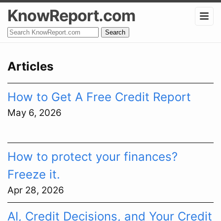
KnowReport.com
Search
Articles
How to Get A Free Credit Report
May 6, 2026
How to protect your finances?
Freeze it.
Apr 28, 2026
AI, Credit Decisions, and Your Credit