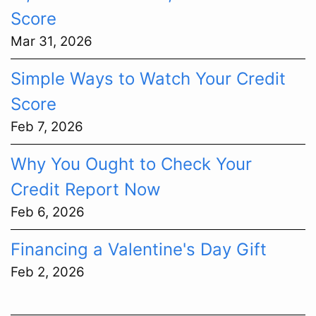
Score
Mar 31, 2026
Simple Ways to Watch Your Credit
Score
Feb 7, 2026
Why You Ought to Check Your
Credit Report Now
Feb 6, 2026
Financing a Valentine's Day Gift
Feb 2, 2026