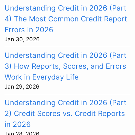
Understanding Credit in 2026 (Part
4) The Most Common Credit Report
Errors in 2026
Jan 30, 2026
Understanding Credit in 2026 (Part
3) How Reports, Scores, and Errors
Work in Everyday Life
Jan 29, 2026
Understanding Credit in 2026 (Part
2) Credit Scores vs. Credit Reports
in 2026
Jan 28, 2026