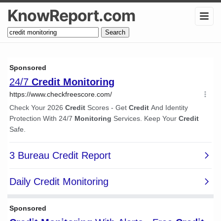
KnowReport.com
Search