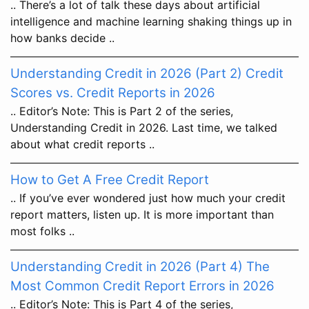
.. There’s a lot of talk these days about artificial
intelligence and machine learning shaking things up in
how banks decide ..
Understanding Credit in 2026 (Part 2) Credit
Scores vs. Credit Reports in 2026
.. Editor’s Note: This is Part 2 of the series,
Understanding Credit in 2026. Last time, we talked
about what credit reports ..
How to Get A Free Credit Report
.. If you’ve ever wondered just how much your credit
report matters, listen up. It is more important than
most folks ..
Understanding Credit in 2026 (Part 4) The
Most Common Credit Report Errors in 2026
.. Editor’s Note: This is Part 4 of the series,