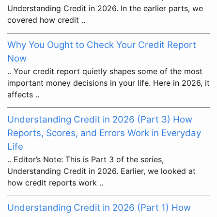
Understanding Credit in 2026. In the earlier parts, we
covered how credit ..
Why You Ought to Check Your Credit Report
Now
.. Your credit report quietly shapes some of the most
important money decisions in your life. Here in 2026, it
affects ..
Understanding Credit in 2026 (Part 3) How
Reports, Scores, and Errors Work in Everyday
Life
.. Editor’s Note: This is Part 3 of the series,
Understanding Credit in 2026. Earlier, we looked at
how credit reports work ..
Understanding Credit in 2026 (Part 1) How