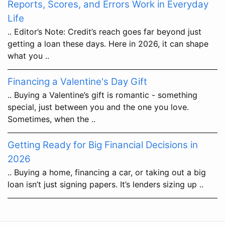
Reports, Scores, and Errors Work in Everyday
Life
.. Editor’s Note: Credit’s reach goes far beyond just
getting a loan these days. Here in 2026, it can shape
what you ..
Financing a Valentine's Day Gift
.. Buying a Valentine’s gift is romantic - something
special, just between you and the one you love.
Sometimes, when the ..
Getting Ready for Big Financial Decisions in
2026
.. Buying a home, financing a car, or taking out a big
loan isn’t just signing papers. It’s lenders sizing up ..