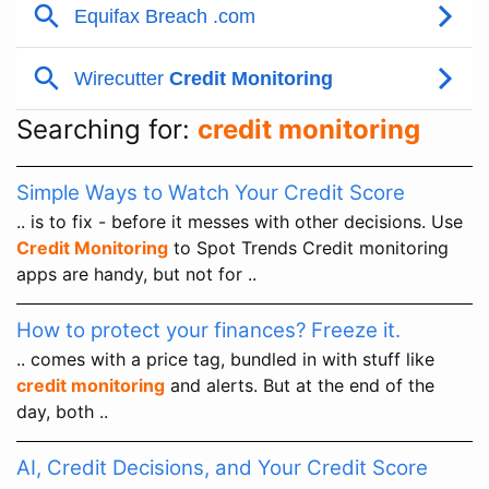
Searching for:
credit monitoring
Simple Ways to Watch Your Credit Score
.. is to fix - before it messes with other decisions. Use
Credit Monitoring
to Spot Trends Credit monitoring
apps are handy, but not for ..
How to protect your finances? Freeze it.
.. comes with a price tag, bundled in with stuff like
credit monitoring
and alerts. But at the end of the
day, both ..
AI, Credit Decisions, and Your Credit Score